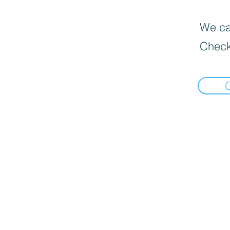
We can
Check