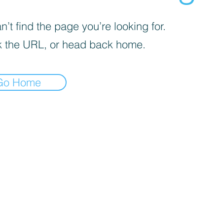
’t find the page you’re looking for.
 the URL, or head back home.
Go Home