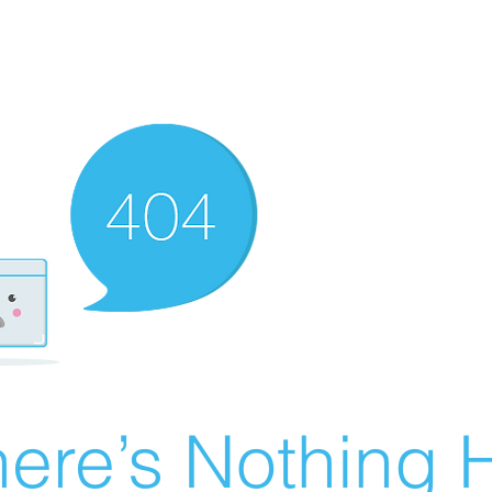
ere’s Nothing H