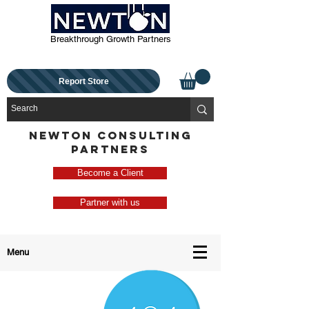
Breakthrough Growth Partners
Report Store
NEWTON CONSULTING
PARTNERS
Become a Client
Partner with us
Menu