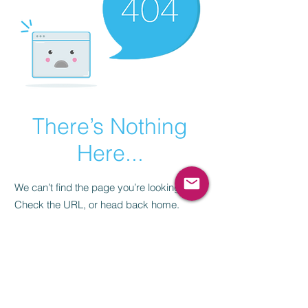
There’s Nothing
Here...
We can’t find the page you’re looking for.
Check the URL, or head back home.
Go Home