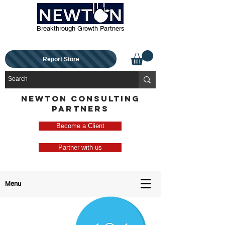
Breakthrough Growth Partners
Report Store
NEWTON CONSULTING
PARTNERS
Become a Client
Partner with us
Menu