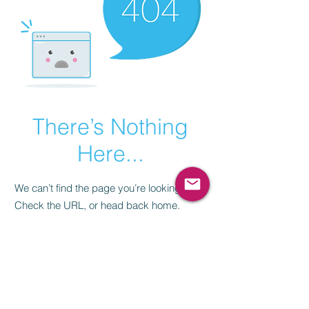
There’s Nothing
Here...
We can’t find the page you’re looking for.
Check the URL, or head back home.
Go Home