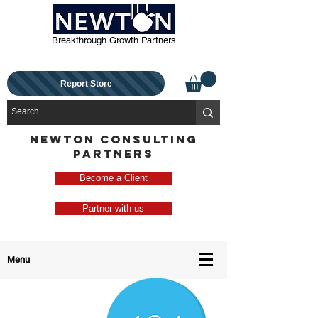
Breakthrough Growth Partners
Report Store
NEWTON CONSULTING
PARTNERS
Become a Client
Partner with us
Menu