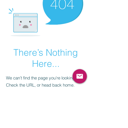
There’s Nothing
Here...
We can’t find the page you’re looking for.
Check the URL, or head back home.
Go Home