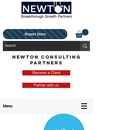
Breakthrough Growth Partners
Report Store
NEWTON CONSULTING
PARTNERS
Become a Client
Partner with us
Menu