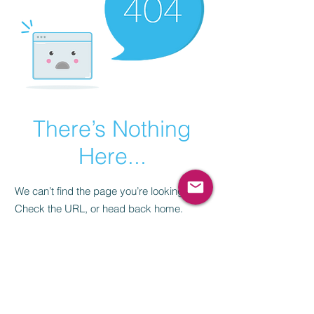
There’s Nothing
Here...
We can’t find the page you’re looking for.
Check the URL, or head back home.
Go Home