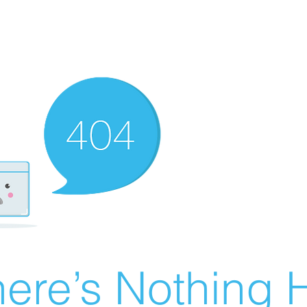
ere’s Nothing H