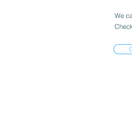
We can
Check