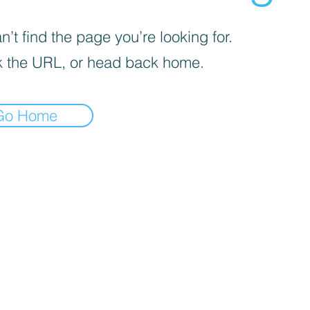
’t find the page you’re looking for.
 the URL, or head back home.
Go Home