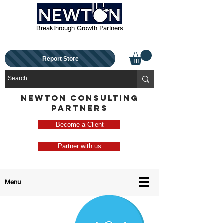
Breakthrough Growth Partners
Report Store
NEWTON CONSULTING
PARTNERS
Become a Client
Partner with us
Menu