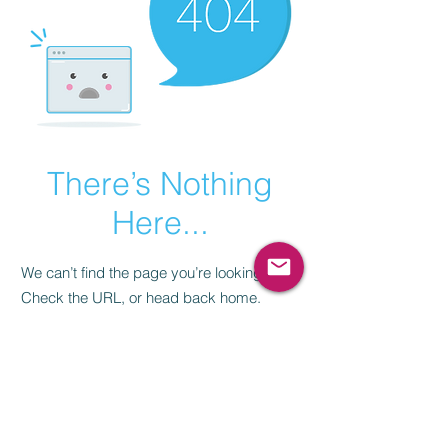
There’s Nothing
Here...
We can’t find the page you’re looking for.
Check the URL, or head back home.
Go Home