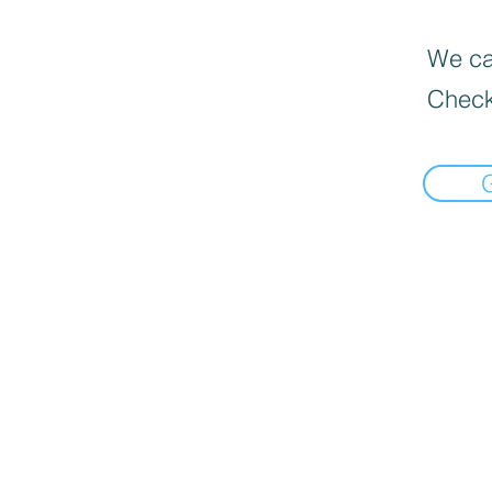
We can
Check