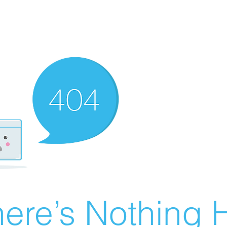
ere’s Nothing H