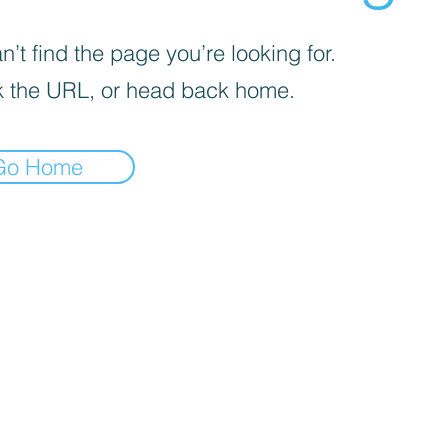
’t find the page you’re looking for.
 the URL, or head back home.
Go Home