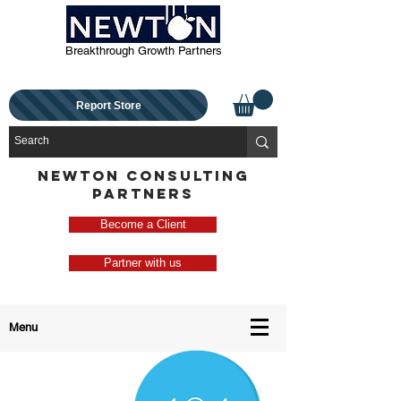
Breakthrough Growth Partners
Report Store
NEWTON CONSULTING
PARTNERS
Become a Client
Partner with us
Menu