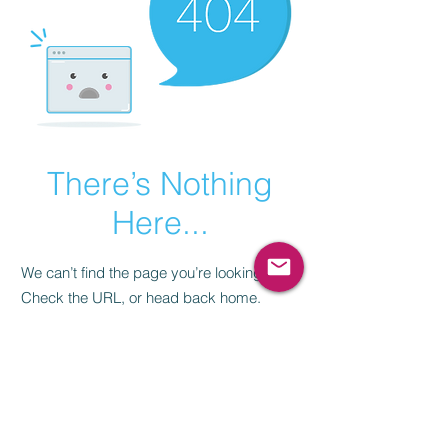
There’s Nothing
Here...
We can’t find the page you’re looking for.
Check the URL, or head back home.
Go Home