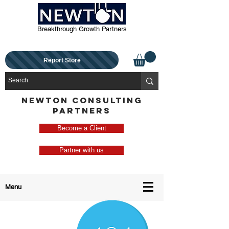
Breakthrough Growth Partners
Report Store
NEWTON CONSULTING
PARTNERS
Become a Client
Partner with us
Menu