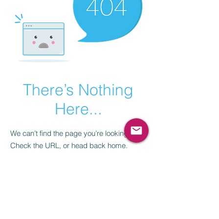
There’s Nothing
Here...
We can’t find the page you’re looking for.
Check the URL, or head back home.
Go Home