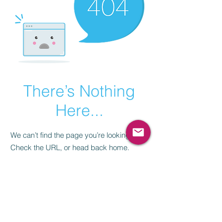
There’s Nothing
Here...
We can’t find the page you’re looking for.
Check the URL, or head back home.
Go Home