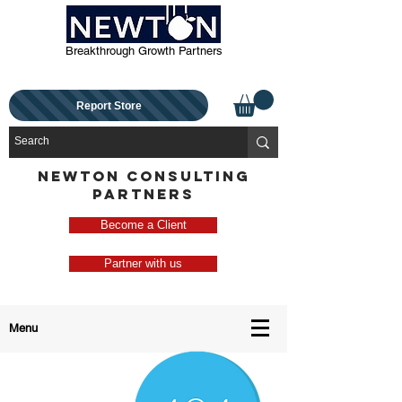
Breakthrough Growth Partners
Report Store
NEWTON CONSULTING
PARTNERS
Become a Client
Partner with us
Menu