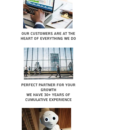
Our Customers are at the
heart of everything we do
Perfect partner for your
growth
We have 30+ years of
cumulative experience