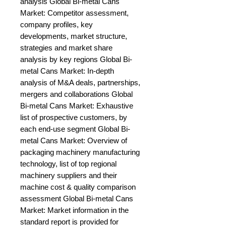
analysis Global Bi-metal Cans 
Market: Competitor assessment, 
company profiles, key 
developments, market structure, 
strategies and market share 
analysis by key regions Global Bi-
metal Cans Market: In-depth 
analysis of M&A deals, partnerships, 
mergers and collaborations Global 
Bi-metal Cans Market: Exhaustive 
list of prospective customers, by 
each end-use segment Global Bi-
metal Cans Market: Overview of 
packaging machinery manufacturing 
technology, list of top regional 
machinery suppliers and their 
machine cost & quality comparison 
assessment Global Bi-metal Cans 
Market: Market information in the 
standard report is provided for 