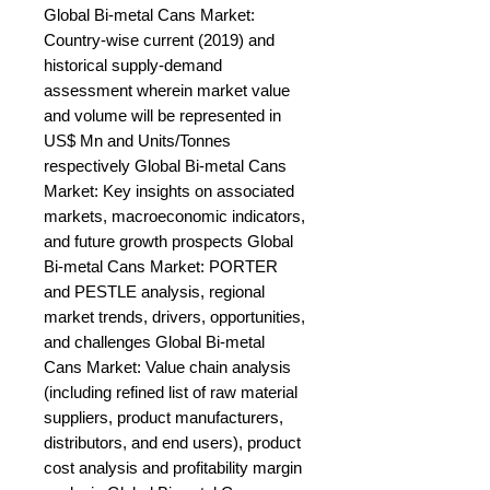
Global Bi-metal Cans Market: 
Country-wise current (2019) and 
historical supply-demand 
assessment wherein market value 
and volume will be represented in 
US$ Mn and Units/Tonnes 
respectively Global Bi-metal Cans 
Market: Key insights on associated 
markets, macroeconomic indicators, 
and future growth prospects Global 
Bi-metal Cans Market: PORTER 
and PESTLE analysis, regional 
market trends, drivers, opportunities, 
and challenges Global Bi-metal 
Cans Market: Value chain analysis 
(including refined list of raw material 
suppliers, product manufacturers, 
distributors, and end users), product 
cost analysis and profitability margin 