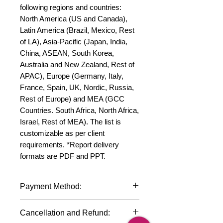
following regions and countries: 
North America (US and Canada), 
Latin America (Brazil, Mexico, Rest 
of LA), Asia-Pacific (Japan, India, 
China, ASEAN, South Korea, 
Australia and New Zealand, Rest of 
APAC), Europe (Germany, Italy, 
France, Spain, UK, Nordic, Russia, 
Rest of Europe) and MEA (GCC 
Countries. South Africa, North Africa, 
Israel, Rest of MEA). The list is 
customizable as per client 
requirements. *Report delivery 
formats are PDF and PPT.
Payment Method:
We accept payments through
Cancellation and Refund:
international credit cards, debit cards,