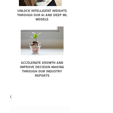
Unlock intelligent insights
through our AI and Deep ML
Models
Accelerate growth and
improve decision making
through our industry
reports