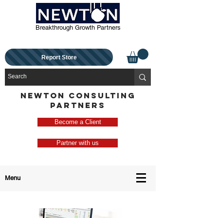
Breakthrough Growth Partners
Report Store
NEWTON CONSULTING
PARTNERS
Become a Client
Partner with us
Menu