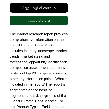
Aggiungi al carrello
Acquista ora
The market research report provides 
comprehensive information on the 
Global Bi-metal Cans Market. It 
includes industry landscape, market 
trends, market sizing and 
forecasting, opportunity identification, 
competition assessment, company 
profiles of top 20 companies, among 
other key information points. What is 
included in the report? The report is 
segmented on the basis of 
segments and sub-segments of the 
Global Bi-metal Cans Market. For 
e.g. Product Types, End Uses, etc. 