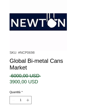
SKU: #NCP0698
Global Bi-metal Cans
Market
Prezzo
 6000,00 USD 
Prezzo
regolare
3900,00 USD
scontato
Quantità
*