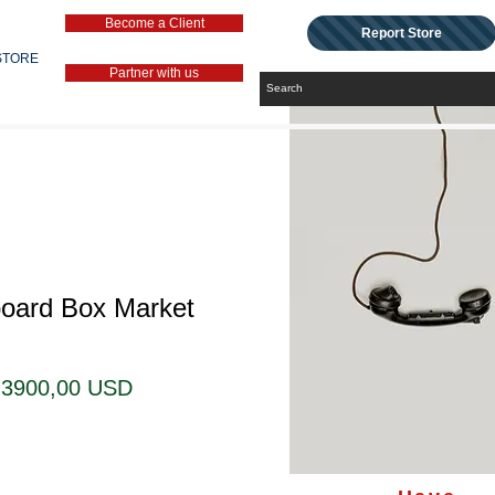
Become a Client
Report Store
STORE
Partner with us
board Box Market
Prezzo
Prezzo
3900,00 USD
regolare
scontato