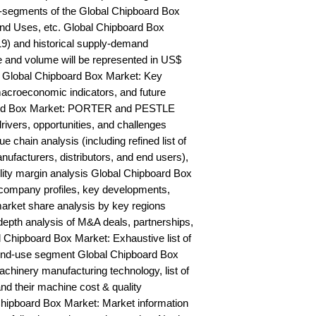
-segments of the Global Chipboard Box 
nd Uses, etc. Global Chipboard Box 
9) and historical supply-demand 
and volume will be represented in US$ 
 Global Chipboard Box Market: Key 
acroeconomic indicators, and future 
ard Box Market: PORTER and PESTLE 
rivers, opportunities, and challenges 
chain analysis (including refined list of 
ufacturers, distributors, and end users), 
ility margin analysis Global Chipboard Box 
ompany profiles, key developments, 
arket share analysis by key regions 
epth analysis of M&A deals, partnerships, 
 Chipboard Box Market: Exhaustive list of 
end-use segment Global Chipboard Box 
hinery manufacturing technology, list of 
nd their machine cost & quality 
ipboard Box Market: Market information 