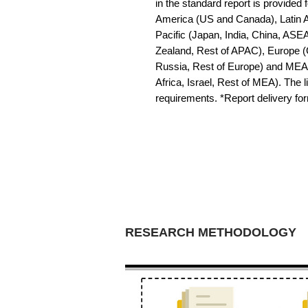
in the standard report is provided f
America (US and Canada), Latin Am
Pacific (Japan, India, China, ASE
Zealand, Rest of APAC), Europe (G
Russia, Rest of Europe) and MEA 
Africa, Israel, Rest of MEA). The li
requirements. *Report delivery f
RESEARCH METHODOLOGY