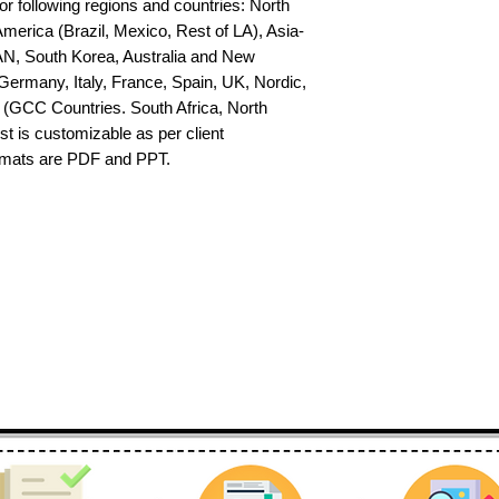
or following regions and countries: North 
erica (Brazil, Mexico, Rest of LA), Asia-
AN, South Korea, Australia and New 
ermany, Italy, France, Spain, UK, Nordic, 
(GCC Countries. South Africa, North 
st is customizable as per client 
ormats are PDF and PPT.