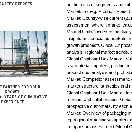
dustry reports
on the basis of segments and sub
Market. For e.g. Product Types, E
Market: Country-wise current (201
assessment wherein market value 
Mn and Units/Tonnes respectively
insights on associated markets, m
growth prospects Global Chipbo
analysis, regional market trends, d
Global Chipboard Box Market: Value 
raw material suppliers, product man
product cost analysis and profitab
Market: Competitor assessment, c
market structure, strategies and m
t partner for your
growth
Global Chipboard Box Market: In-d
0+ years of cumulative
mergers and collaborations Global
experience
prospective customers, by each 
Market: Overview of packaging mac
top regional machinery suppliers a
comparison assessment Global Ch