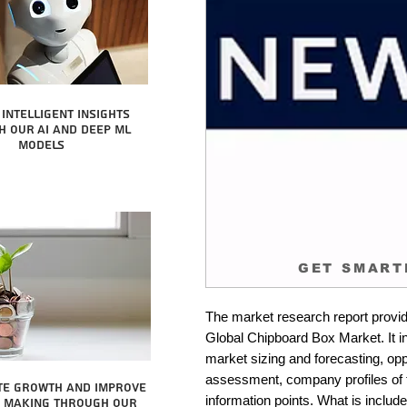
intelligent insights
 our AI and Deep ML
Models
GET SMART
The market research report provid
Global Chipboard Box Market. It in
market sizing and forecasting, oppo
assessment, company profiles of 
te growth and improve
information points. What is include
n making through our