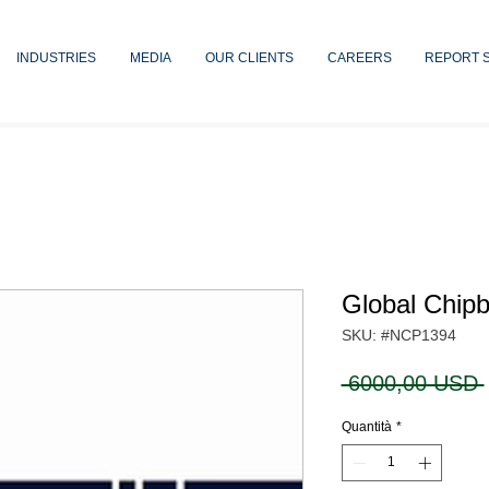
INDUSTRIES
MEDIA
OUR CLIENTS
CAREERS
REPORT 
Global Chip
SKU: #NCP1394
 6000,00 USD 
Quantità
*