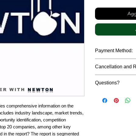
Aggi
Payment Method:
We accept payments t
Cancellation and 
debit cards, SWIFT b
gateway. We follow str
Due to the confidenti
safeguard the persona
Questions?
reports, cancellation 
ER WITH
NEWTON
payment has been ma
Please feel free to r
only in case of multip
or custom requiremen
the earliest. If you h
es comprehensive information on the 
you.
quality of a report, N
cludes industry landscape, market trends, 
address them at the e
rtunity identification, competition 
top 20 companies, among other key 
d in the report? The report is segmented 