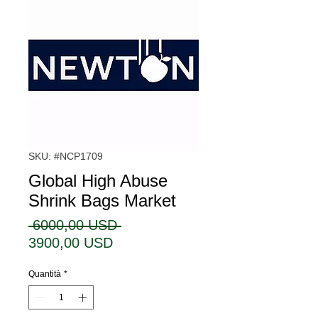
SKU: #NCP1709
Global High Abuse
Shrink Bags Market
Prezzo
 6000,00 USD 
Prezzo
regolare
3900,00 USD
scontato
Quantità
*