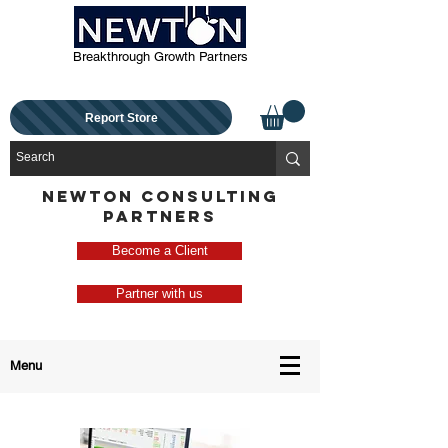
Breakthrough Growth Partners
Report Store
NEWTON CONSULTING
PARTNERS
Become a Client
Partner with us
Menu