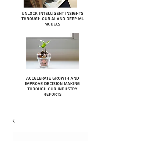
Unlock intelligent insights
through our AI and Deep ML
Models
Accelerate growth and
improve decision making
through our industry
reports