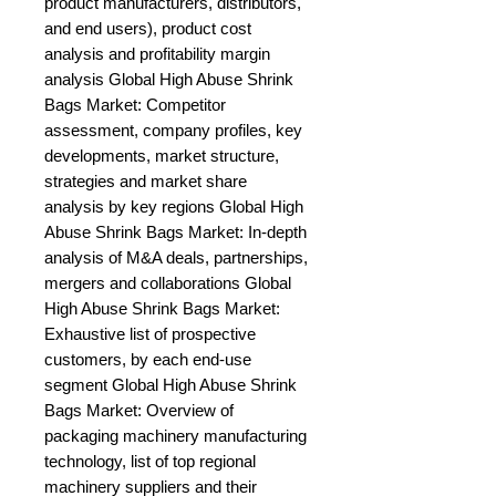
product manufacturers, distributors, 
and end users), product cost 
analysis and profitability margin 
analysis Global High Abuse Shrink 
Bags Market: Competitor 
assessment, company profiles, key 
developments, market structure, 
strategies and market share 
analysis by key regions Global High 
Abuse Shrink Bags Market: In-depth 
analysis of M&A deals, partnerships, 
mergers and collaborations Global 
High Abuse Shrink Bags Market: 
Exhaustive list of prospective 
customers, by each end-use 
segment Global High Abuse Shrink 
Bags Market: Overview of 
packaging machinery manufacturing 
technology, list of top regional 
machinery suppliers and their 