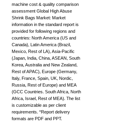
machine cost & quality comparison 
assessment Global High Abuse 
Shrink Bags Market: Market 
information in the standard report is 
provided for following regions and 
countries: North America (US and 
Canada), Latin America (Brazil, 
Mexico, Rest of LA), Asia-Pacific 
(Japan, India, China, ASEAN, South 
Korea, Australia and New Zealand, 
Rest of APAC), Europe (Germany, 
Italy, France, Spain, UK, Nordic, 
Russia, Rest of Europe) and MEA 
(GCC Countries. South Africa, North 
Africa, Israel, Rest of MEA). The list 
is customizable as per client 
requirements. *Report delivery 
formats are PDF and PPT.