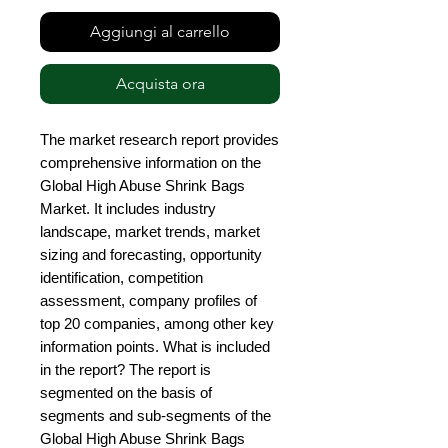
Aggiungi al carrello
Acquista ora
The market research report provides 
comprehensive information on the 
Global High Abuse Shrink Bags 
Market. It includes industry 
landscape, market trends, market 
sizing and forecasting, opportunity 
identification, competition 
assessment, company profiles of 
top 20 companies, among other key 
information points. What is included 
in the report? The report is 
segmented on the basis of 
segments and sub-segments of the 
Global High Abuse Shrink Bags 