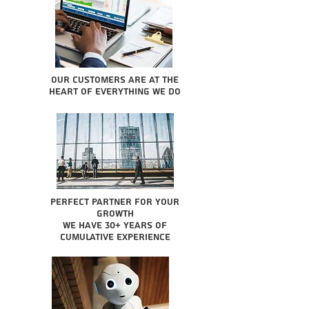
Our Customers are at the
heart of everything we do
Perfect partner for your
growth
We have 30+ years of
cumulative experience