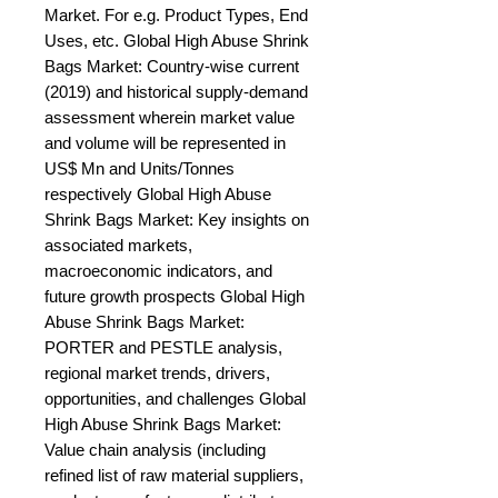
Market. For e.g. Product Types, End 
Uses, etc. Global High Abuse Shrink 
Bags Market: Country-wise current 
(2019) and historical supply-demand 
assessment wherein market value 
and volume will be represented in 
US$ Mn and Units/Tonnes 
respectively Global High Abuse 
Shrink Bags Market: Key insights on 
associated markets, 
macroeconomic indicators, and 
future growth prospects Global High 
Abuse Shrink Bags Market: 
PORTER and PESTLE analysis, 
regional market trends, drivers, 
opportunities, and challenges Global 
High Abuse Shrink Bags Market: 
Value chain analysis (including 
refined list of raw material suppliers, 