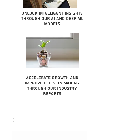
Unlock intelligent insights
through our AI and Deep ML
Models
Accelerate growth and
improve decision making
through our industry
reports