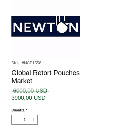
SKU: #NCP1558
Global Retort Pouches
Market
Prezzo
 6000,00 USD 
Prezzo
regolare
3900,00 USD
scontato
Quantità
*