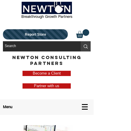
Breakthrough Growth Partners
Report Store
NEWTON CONSULTING
PARTNERS
Become a Client
Partner with us
Menu