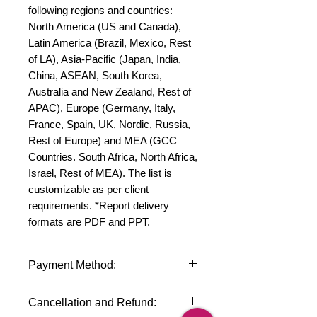
following regions and countries: 
North America (US and Canada), 
Latin America (Brazil, Mexico, Rest 
of LA), Asia-Pacific (Japan, India, 
China, ASEAN, South Korea, 
Australia and New Zealand, Rest of 
APAC), Europe (Germany, Italy, 
France, Spain, UK, Nordic, Russia, 
Rest of Europe) and MEA (GCC 
Countries. South Africa, North Africa, 
Israel, Rest of MEA). The list is 
customizable as per client 
requirements. *Report delivery 
formats are PDF and PPT.
Payment Method:
We accept payments through
Cancellation and Refund:
international credit cards, debit cards,