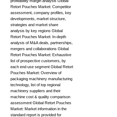
profitability margin analysis Global 
Retort Pouches Market: Competitor 
assessment, company profiles, key 
developments, market structure, 
strategies and market share 
analysis by key regions Global 
Retort Pouches Market: In-depth 
analysis of M&A deals, partnerships, 
mergers and collaborations Global 
Retort Pouches Market: Exhaustive 
list of prospective customers, by 
each end-use segment Global Retort 
Pouches Market: Overview of 
packaging machinery manufacturing 
technology, list of top regional 
machinery suppliers and their 
machine cost & quality comparison 
assessment Global Retort Pouches 
Market: Market information in the 
standard report is provided for 