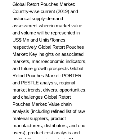
Global Retort Pouches Market: 
Country-wise current (2019) and 
historical supply-demand 
assessment wherein market value 
and volume will be represented in 
US$ Mn and Units/Tonnes 
respectively Global Retort Pouches 
Market: Key insights on associated 
markets, macroeconomic indicators, 
and future growth prospects Global 
Retort Pouches Market: PORTER 
and PESTLE analysis, regional 
market trends, drivers, opportunities, 
and challenges Global Retort 
Pouches Market: Value chain 
analysis (including refined list of raw 
material suppliers, product 
manufacturers, distributors, and end 
users), product cost analysis and 