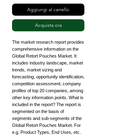
Aggiungi al carrello
Acquista ora
The market research report provides 
comprehensive information on the 
Global Retort Pouches Market. It 
includes industry landscape, market 
trends, market sizing and 
forecasting, opportunity identification, 
competition assessment, company 
profiles of top 20 companies, among 
other key information points. What is 
included in the report? The report is 
segmented on the basis of 
segments and sub-segments of the 
Global Retort Pouches Market. For 
e.g. Product Types, End Uses, etc. 