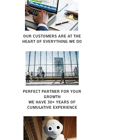
Our Customers are at the
heart of everything we do
Perfect partner for your
growth
We have 30+ years of
cumulative experience