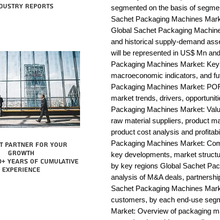
dustry reports
segmented on the basis of segmen
Sachet Packaging Machines Market
Global Sachet Packaging Machines
and historical supply-demand ass
will be represented in US$ Mn and
Packaging Machines Market: Key i
macroeconomic indicators, and fu
Packaging Machines Market: POR
market trends, drivers, opportunit
Packaging Machines Market: Value c
raw material suppliers, product man
product cost analysis and profitabi
Packaging Machines Market: Comp
t partner for your
growth
key developments, market structur
0+ years of cumulative
by key regions Global Sachet Pac
experience
analysis of M&A deals, partnershi
Sachet Packaging Machines Market:
customers, by each end-use segm
Market: Overview of packaging mac