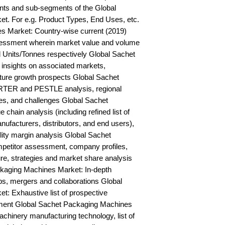
ts and sub-segments of the Global 
. For e.g. Product Types, End Uses, etc. 
 Market: Country-wise current (2019) 
essment wherein market value and volume 
 Units/Tonnes respectively Global Sachet 
nsights on associated markets, 
ture growth prospects Global Sachet 
TER and PESTLE analysis, regional 
ies, and challenges Global Sachet 
hain analysis (including refined list of 
ufacturers, distributors, and end users), 
lity margin analysis Global Sachet 
etitor assessment, company profiles, 
e, strategies and market share analysis 
kaging Machines Market: In-depth 
ps, mergers and collaborations Global 
 Exhaustive list of prospective 
ent Global Sachet Packaging Machines 
hinery manufacturing technology, list of 