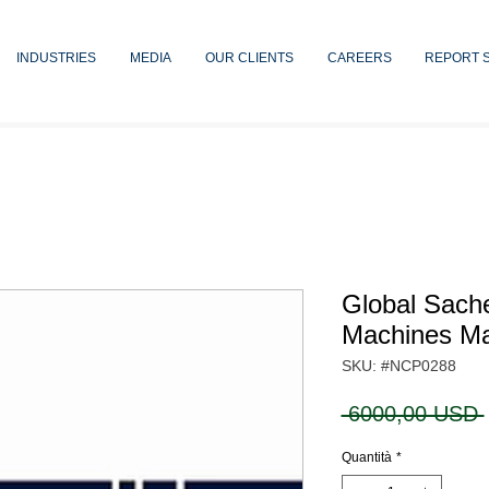
INDUSTRIES
MEDIA
OUR CLIENTS
CAREERS
REPORT 
Global Sach
Machines Ma
SKU: #NCP0288
 6000,00 USD 
Quantità
*