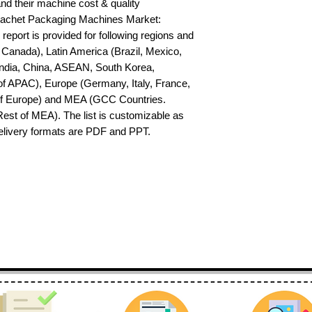
nd their machine cost & quality 
achet Packaging Machines Market: 
report is provided for following regions and 
Canada), Latin America (Brazil, Mexico, 
India, China, ASEAN, South Korea, 
f APAC), Europe (Germany, Italy, France, 
of Europe) and MEA (GCC Countries. 
 Rest of MEA). The list is customizable as 
delivery formats are PDF and PPT.