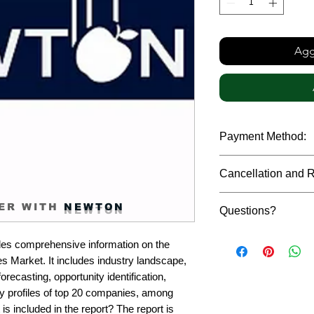
Aggi
Payment Method:
We accept payments t
Cancellation and 
debit cards, SWIFT b
gateway. We follow str
Due to the confidenti
safeguard the persona
ER WITH
NEWTON
Questions?
reports, cancellation 
payment has been ma
Please feel free to r
only in case of multip
es comprehensive information on the 
or custom requiremen
the earliest. If you h
Market. It includes industry landscape, 
you.
quality of a report, N
recasting, opportunity identification, 
address them at the e
profiles of top 20 companies, among 
is included in the report? The report is 