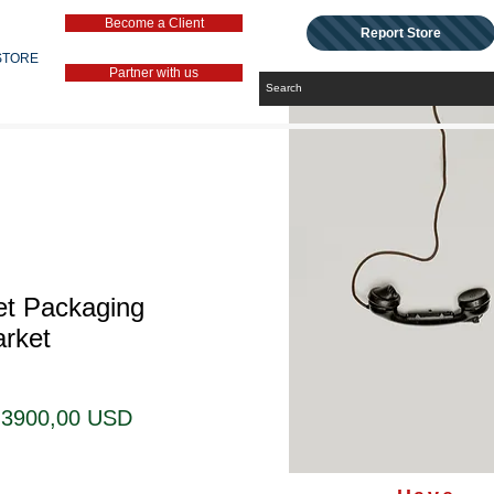
Become a Client
Report Store
STORE
Partner with us
et Packaging
rket
Prezzo
Prezzo
3900,00 USD
regolare
scontato