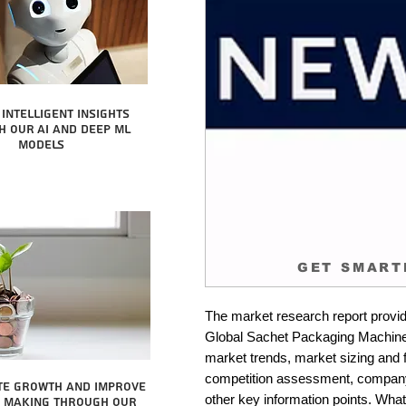
intelligent insights
 our AI and Deep ML
Models
GET SMART
The market research report provid
Global Sachet Packaging Machines 
market trends, market sizing and fo
competition assessment, company 
te growth and improve
other key information points. What 
n making through our