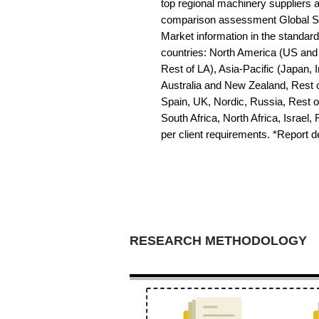
top regional machinery suppliers a
comparison assessment Global S
Market information in the standard 
countries: North America (US and 
Rest of LA), Asia-Pacific (Japan, 
Australia and New Zealand, Rest o
Spain, UK, Nordic, Russia, Rest 
South Africa, North Africa, Israel,
per client requirements. *Report 
RESEARCH METHODOLOGY