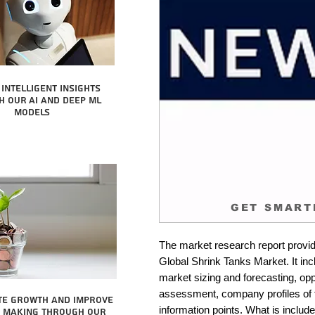
intelligent insights
 our AI and Deep ML
Models
GET SMART
The market research report provid
Global Shrink Tanks Market. It inc
market sizing and forecasting, oppo
assessment, company profiles of 
te growth and improve
information points. What is include
n making through our