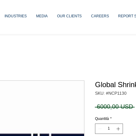
INDUSTRIES
MEDIA
OUR CLIENTS
CAREERS
REPORT 
Global Shrin
SKU: #NCP1130
 6000,00 USD 
Quantità
*