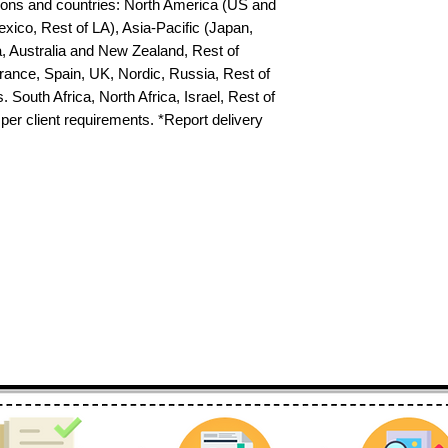
egions and countries: North America (US and 
xico, Rest of LA), Asia-Pacific (Japan, 
 Australia and New Zealand, Rest of 
ance, Spain, UK, Nordic, Russia, Rest of 
uth Africa, North Africa, Israel, Rest of 
per client requirements. *Report delivery 