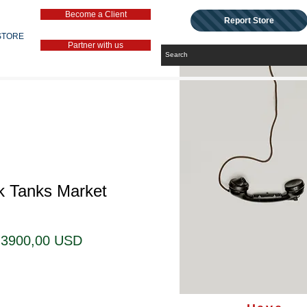
Become a Client
Report Store
STORE
Partner with us
k Tanks Market
Prezzo
Prezzo
3900,00 USD
regolare
scontato