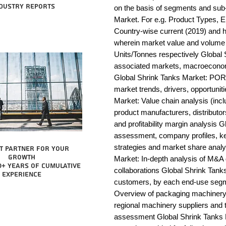
dustry reports
on the basis of segments and sub-
Market. For e.g. Product Types, E
Country-wise current (2019) and 
wherein market value and volume 
Units/Tonnes respectively Global 
associated markets, macroeconomi
Global Shrink Tanks Market: POR
market trends, drivers, opportunit
Market: Value chain analysis (includ
product manufacturers, distributor
and profitability margin analysis 
assessment, company profiles, ke
strategies and market share analy
t partner for your
growth
Market: In-depth analysis of M&A 
0+ years of cumulative
collaborations Global Shrink Tanks
experience
customers, by each end-use segme
Overview of packaging machinery m
regional machinery suppliers and 
assessment Global Shrink Tanks Ma