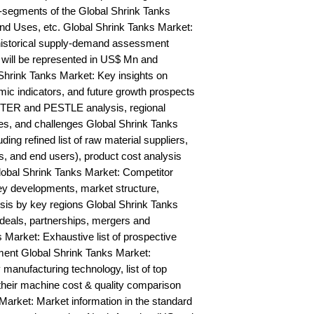
segments of the Global Shrink Tanks 
nd Uses, etc. Global Shrink Tanks Market: 
historical supply-demand assessment 
will be represented in US$ Mn and 
Shrink Tanks Market: Key insights on 
c indicators, and future growth prospects 
TER and PESTLE analysis, regional 
ies, and challenges Global Shrink Tanks 
ing refined list of raw material suppliers, 
s, and end users), product cost analysis 
Global Shrink Tanks Market: Competitor 
y developments, market structure, 
sis by key regions Global Shrink Tanks 
deals, partnerships, mergers and 
 Market: Exhaustive list of prospective 
nt Global Shrink Tanks Market: 
anufacturing technology, list of top 
their machine cost & quality comparison 
rket: Market information in the standard 