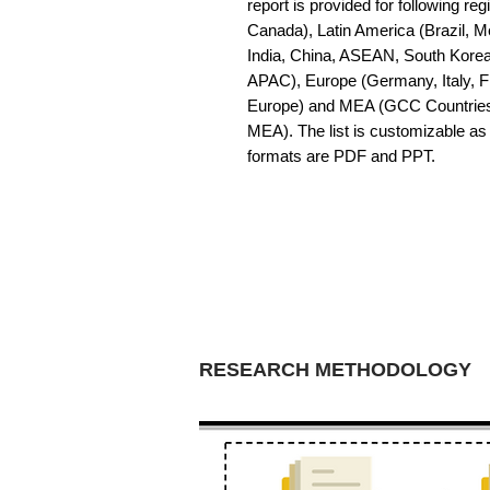
report is provided for following r
Canada), Latin America (Brazil, Me
India, China, ASEAN, South Korea,
APAC), Europe (Germany, Italy, Fr
Europe) and MEA (GCC Countries. So
MEA). The list is customizable as 
formats are PDF and PPT.
RESEARCH METHODOLOGY