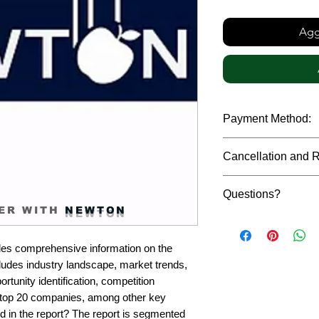
Aggi
Payment Method:
We accept payments t
Cancellation and 
debit cards, SWIFT b
gateway. We follow str
Due to the confidenti
safeguard the persona
Questions?
reports, cancellation 
ER WITH
NEWTON
payment has been ma
Please feel free to r
only in case of multip
or custom requiremen
the earliest. If you h
es comprehensive information on the 
you.
quality of a report, N
ludes industry landscape, market trends, 
address them at the e
rtunity identification, competition 
top 20 companies, among other key 
d in the report? The report is segmented 