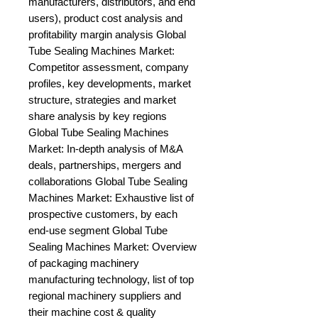
manufacturers, distributors, and end 
users), product cost analysis and 
profitability margin analysis Global 
Tube Sealing Machines Market: 
Competitor assessment, company 
profiles, key developments, market 
structure, strategies and market 
share analysis by key regions 
Global Tube Sealing Machines 
Market: In-depth analysis of M&A 
deals, partnerships, mergers and 
collaborations Global Tube Sealing 
Machines Market: Exhaustive list of 
prospective customers, by each 
end-use segment Global Tube 
Sealing Machines Market: Overview 
of packaging machinery 
manufacturing technology, list of top 
regional machinery suppliers and 
their machine cost & quality 