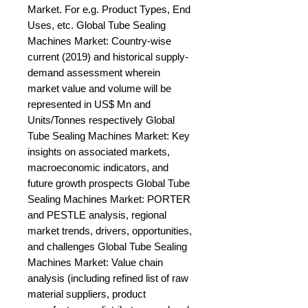
Market. For e.g. Product Types, End 
Uses, etc. Global Tube Sealing 
Machines Market: Country-wise 
current (2019) and historical supply-
demand assessment wherein 
market value and volume will be 
represented in US$ Mn and 
Units/Tonnes respectively Global 
Tube Sealing Machines Market: Key 
insights on associated markets, 
macroeconomic indicators, and 
future growth prospects Global Tube 
Sealing Machines Market: PORTER 
and PESTLE analysis, regional 
market trends, drivers, opportunities, 
and challenges Global Tube Sealing 
Machines Market: Value chain 
analysis (including refined list of raw 
material suppliers, product 