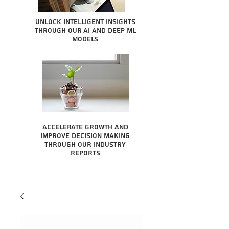
Unlock intelligent insights
through our AI and Deep ML
Models
Accelerate growth and
improve decision making
through our industry
reports