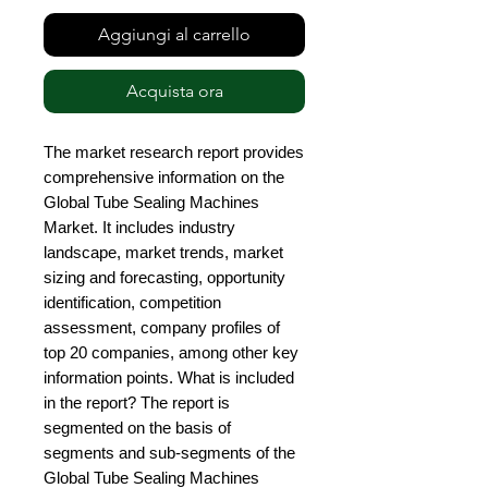
Aggiungi al carrello
Acquista ora
The market research report provides 
comprehensive information on the 
Global Tube Sealing Machines 
Market. It includes industry 
landscape, market trends, market 
sizing and forecasting, opportunity 
identification, competition 
assessment, company profiles of 
top 20 companies, among other key 
information points. What is included 
in the report? The report is 
segmented on the basis of 
segments and sub-segments of the 
Global Tube Sealing Machines 