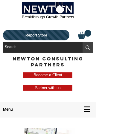
Breakthrough Growth Partners
Report Store
NEWTON CONSULTING
PARTNERS
Become a Client
Partner with us
Menu