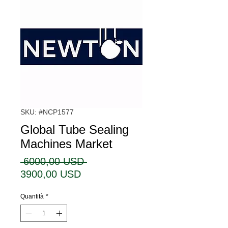
SKU: #NCP1577
Global Tube Sealing
Machines Market
Prezzo
 6000,00 USD 
Prezzo
regolare
3900,00 USD
scontato
Quantità
*