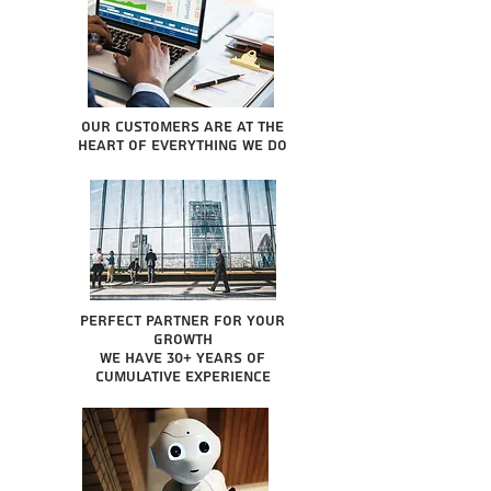
Our Customers are at the
heart of everything we do
Perfect partner for your
growth
We have 30+ years of
cumulative experience