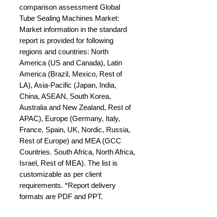
comparison assessment Global 
Tube Sealing Machines Market: 
Market information in the standard 
report is provided for following 
regions and countries: North 
America (US and Canada), Latin 
America (Brazil, Mexico, Rest of 
LA), Asia-Pacific (Japan, India, 
China, ASEAN, South Korea, 
Australia and New Zealand, Rest of 
APAC), Europe (Germany, Italy, 
France, Spain, UK, Nordic, Russia, 
Rest of Europe) and MEA (GCC 
Countries. South Africa, North Africa, 
Israel, Rest of MEA). The list is 
customizable as per client 
requirements. *Report delivery 
formats are PDF and PPT.