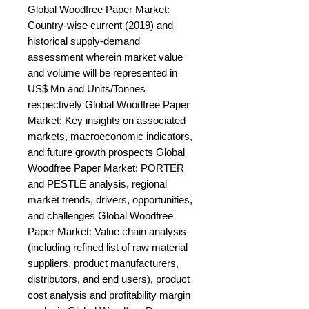
Global Woodfree Paper Market: 
Country-wise current (2019) and 
historical supply-demand 
assessment wherein market value 
and volume will be represented in 
US$ Mn and Units/Tonnes 
respectively Global Woodfree Paper 
Market: Key insights on associated 
markets, macroeconomic indicators, 
and future growth prospects Global 
Woodfree Paper Market: PORTER 
and PESTLE analysis, regional 
market trends, drivers, opportunities, 
and challenges Global Woodfree 
Paper Market: Value chain analysis 
(including refined list of raw material 
suppliers, product manufacturers, 
distributors, and end users), product 
cost analysis and profitability margin 