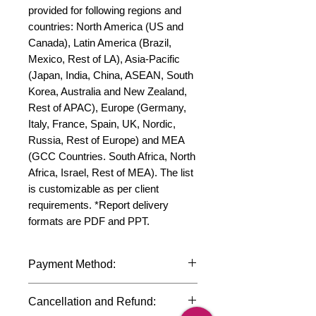
provided for following regions and 
countries: North America (US and 
Canada), Latin America (Brazil, 
Mexico, Rest of LA), Asia-Pacific 
(Japan, India, China, ASEAN, South 
Korea, Australia and New Zealand, 
Rest of APAC), Europe (Germany, 
Italy, France, Spain, UK, Nordic, 
Russia, Rest of Europe) and MEA 
(GCC Countries. South Africa, North 
Africa, Israel, Rest of MEA). The list 
is customizable as per client 
requirements. *Report delivery 
formats are PDF and PPT.
Payment Method:
We accept payments through
Cancellation and Refund:
international credit cards, debit cards,