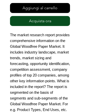
Aggiungi al carrello
Acquista ora
The market research report provides 
comprehensive information on the 
Global Woodfree Paper Market. It 
includes industry landscape, market 
trends, market sizing and 
forecasting, opportunity identification, 
competition assessment, company 
profiles of top 20 companies, among 
other key information points. What is 
included in the report? The report is 
segmented on the basis of 
segments and sub-segments of the 
Global Woodfree Paper Market. For 
e.g. Product Types, End Uses, etc. 