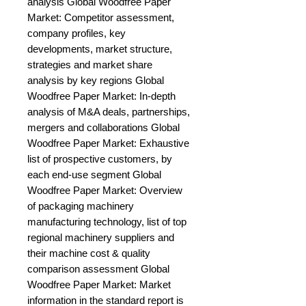
analysis Global Woodfree Paper 
Market: Competitor assessment, 
company profiles, key 
developments, market structure, 
strategies and market share 
analysis by key regions Global 
Woodfree Paper Market: In-depth 
analysis of M&A deals, partnerships, 
mergers and collaborations Global 
Woodfree Paper Market: Exhaustive 
list of prospective customers, by 
each end-use segment Global 
Woodfree Paper Market: Overview 
of packaging machinery 
manufacturing technology, list of top 
regional machinery suppliers and 
their machine cost & quality 
comparison assessment Global 
Woodfree Paper Market: Market 
information in the standard report is 